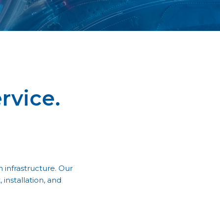
rvice.
 infrastructure. Our
installation, and