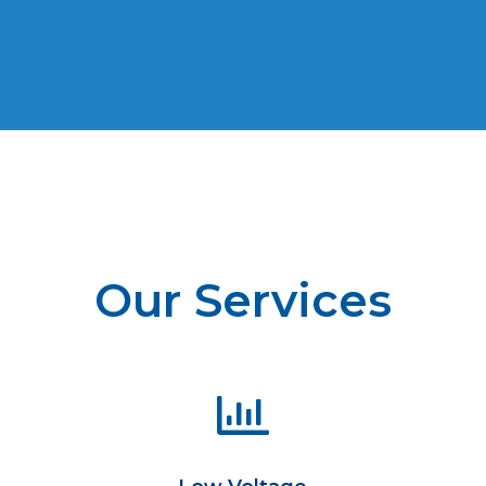
Our Services