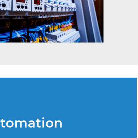
utomation