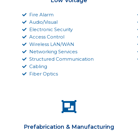
Low Voltage
Fire Alarm
Audio/Visual
Electronic Security
Access Control
Wireless LAN/WAN
Networking Services
Structured Communication
Cabling
Fiber Optics
Prefabrication & Manufacturing