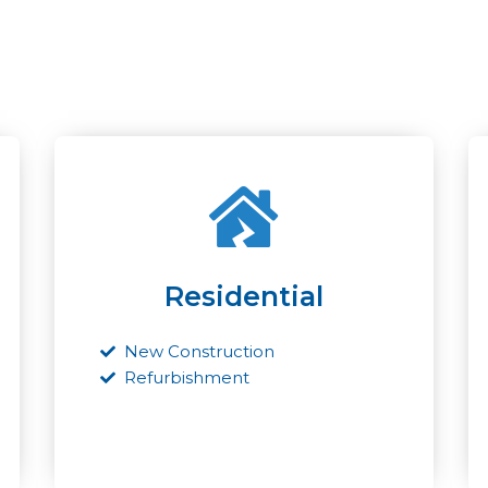
Residential
New Construction
Refurbishment