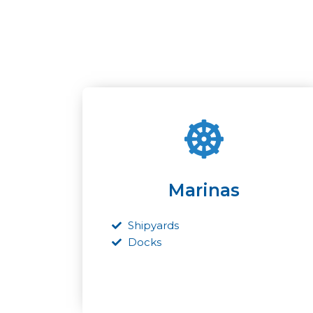
Marinas
Shipyards
Docks