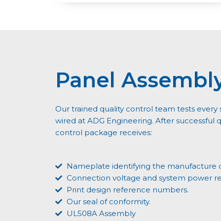
Panel Assembl
Our trained quality control team tests eve
wired at ADG Engineering. After successful qu
control package receives:
Nameplate identifying the manufacture 
Connection voltage and system power r
Print design reference numbers.
Our seal of conformity.
UL508A Assembly