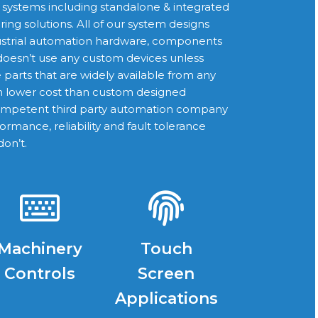
l systems including standalone & integrated
ng solutions. All of our system designs
ustrial automation hardware, components
oesn’t use any custom devices unless
e parts that are widely available from any
ch lower cost than custom designed
competent third party automation company
ormance, reliability and fault tolerance
don’t.
Machinery
Touch
Controls
Screen
Applications