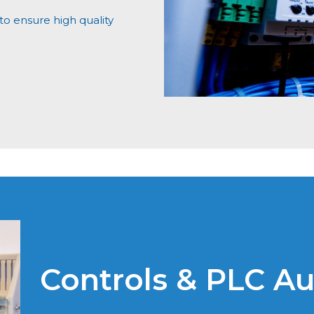
o ensure high quality
Controls & PLC A