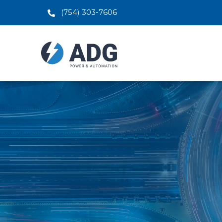
(754) 303-7606