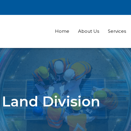
Home
About Us
Services
Land Division