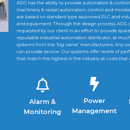
ADG has the ability to provide automation & contro
machinery & vessel automation, control and monitori
are based on standard type approved PLC and ind
and equipment. Through the design process, ADG d
requested by our client in an effort to provide spar
reputable industrial automation distributor, at mu
systems from the ‘big name’ manufacturers. Any 
can provide service. Our systems offer levels of perf
that match the highest in the industry at costs that 
Power
Alarm &
Management
Monitoring