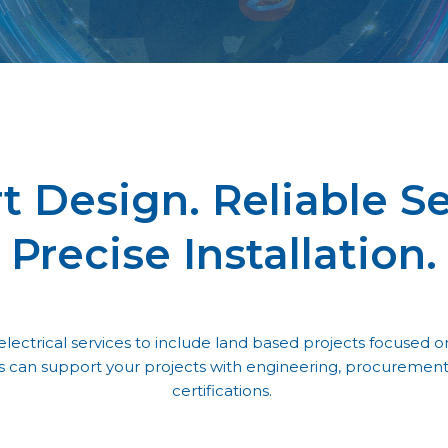
t Design. Reliable Se
Precise Installation.
lectrical services to include land based projects focused on
s can support your projects with engineering, procurement, 
certifications.