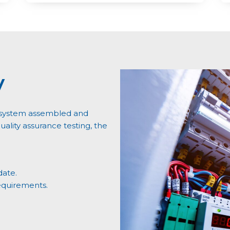
y
ry system assembled and
ality assurance testing, the
date.
equirements.