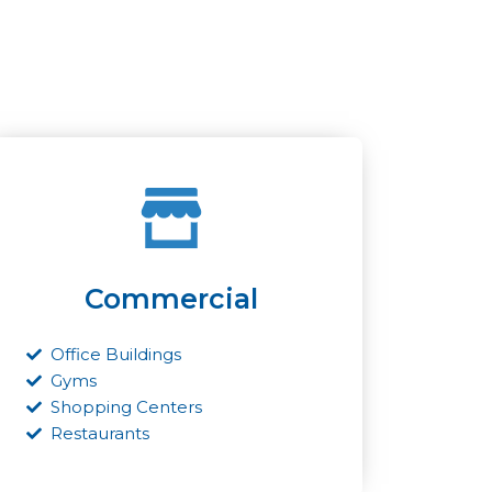
Commercial
Office Buildings
Gyms
Shopping Centers
Restaurants