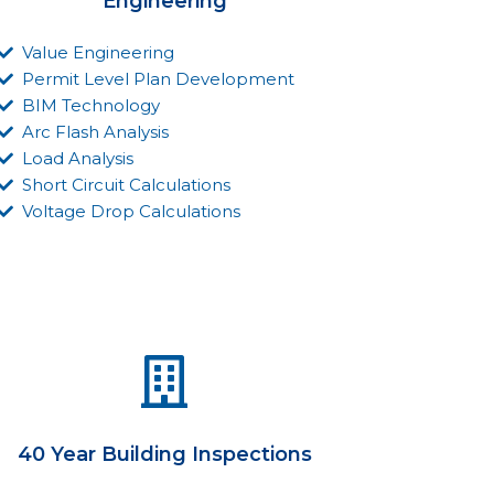
Engineering
Value Engineering
Permit Level Plan Development
BIM Technology
Arc Flash Analysis
Load Analysis
Short Circuit Calculations
Voltage Drop Calculations
40 Year Building Inspections