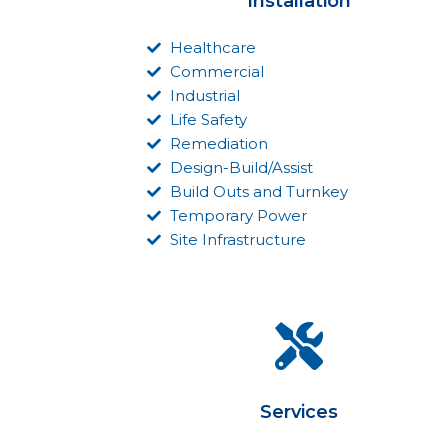
Installation
Healthcare
Commercial
Industrial
Life Safety
Remediation
Design-Build/Assist
Build Outs and Turnkey
Temporary Power
Site Infrastructure
Services