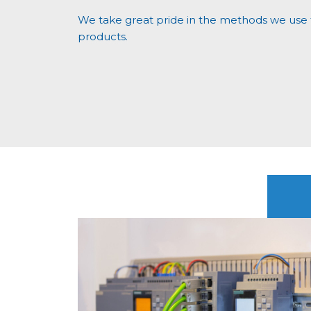
We take great pride in the methods we use t
products.