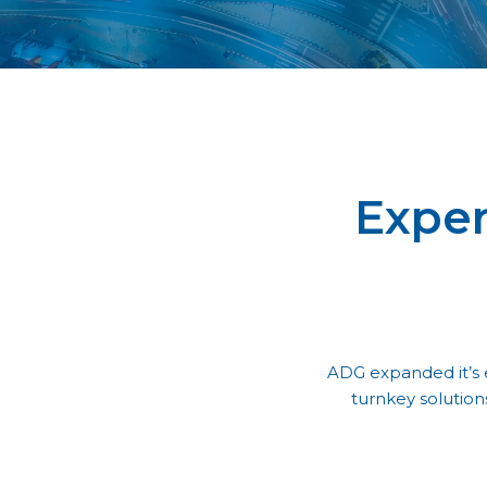
Exper
ADG expanded it’s e
turnkey solution