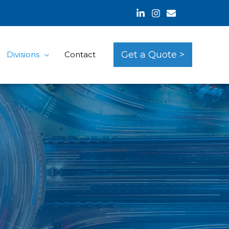
Get a Quote >
Divisions
Contact